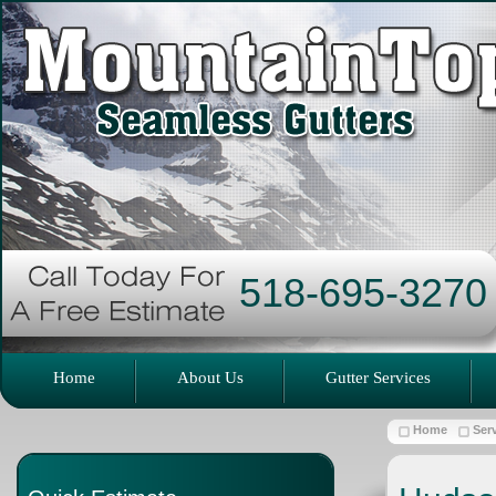
518-695-3270
Home
About Us
Gutter Services
Home
Ser