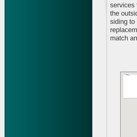
services 
the outsi
siding t
replaceme
match and