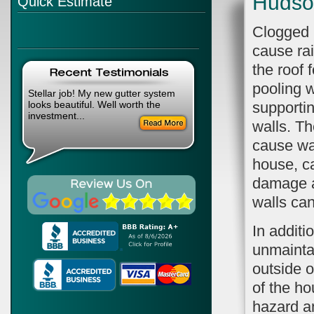
Hudso
Quick Estimate
Clogged 
cause ra
the roof 
pooling 
Stellar job! My new gutter system
looks beautiful. Well worth the
supportin
investment...
walls. Th
cause wat
house, ca
damage an
walls can
In additi
unmainta
outside o
of the ho
hazard a