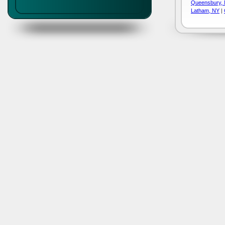
Queensbury,
Latham, NY
|