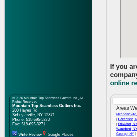
If you a
compan
online r
©
2026 Mountain Top Seamless Gutters Inc., All
Rights Reserved
Mountain Top Seamless Gutters Inc.
Areas We
200 Hayes Rd
Mechanicville
Schuylerville
,
NY
12871
Phone:
518-695-3270
|
Greenfield, 
Fax:
518-695-3271
|
Stillwater, N
Waterford, N
George, NY
|
Write Review
Google Places