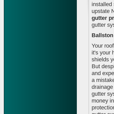
installed
upstate 
gutter p
gutter sy
Ballston
Your roof
it's your
shields y
But despi
and expec
a mistake
drainage
gutter sy
money in 
protectio