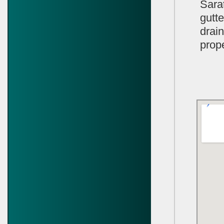
Sara
gutte
drai
prope