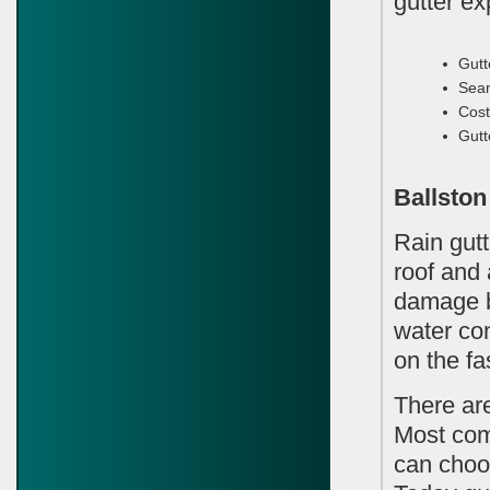
gutter e
Gutt
Seam
Cost
Gutt
Ballston
Rain gutt
roof and
damage b
water con
on the fa
There ar
Most com
can choo