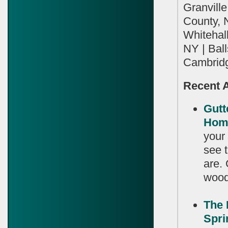
Granvill
County, 
Whitehall
NY | Bal
Cambridg
Recent A
Gutt
Hom
your
see t
are.
wood 
The 
Spr