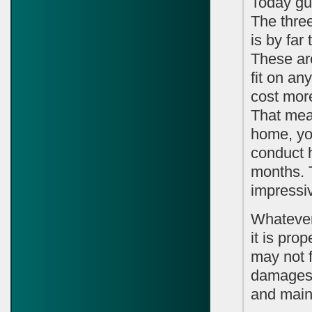
Today gut
The thre
is by far
These are
fit on a
cost more
That mea
home, yo
conduct h
months. 
impressiv
Whatever 
it is pro
may not f
damages 
and main