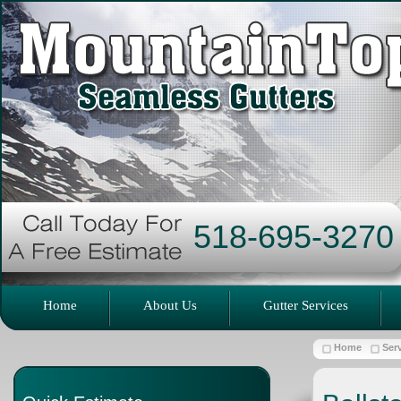
518-695-3270
Home
About Us
Gutter Services
Home
Ser