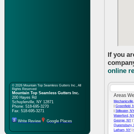
If you a
compan
online r
©
2026 Mountain Top Seamless Gutters Inc., All
Rights Reserved
Mountain Top Seamless Gutters Inc.
Areas We
200 Hayes Rd
Mechanicville
Schuylerville
,
NY
12871
Phone:
518-695-3270
|
Greenfield, 
Fax:
518-695-3271
|
Stillwater, N
Waterford, N
George, NY
|
Write Review
Google Places
Queensbury,
Latham, NY
|