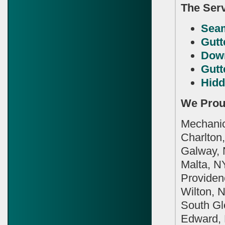
The Serv
Seam
Gutt
Dow
Gutt
Hidd
We Prou
Mechanicv
Charlton,
Galway, 
Malta, N
Providenc
Wilton, 
South Gle
Edward, 