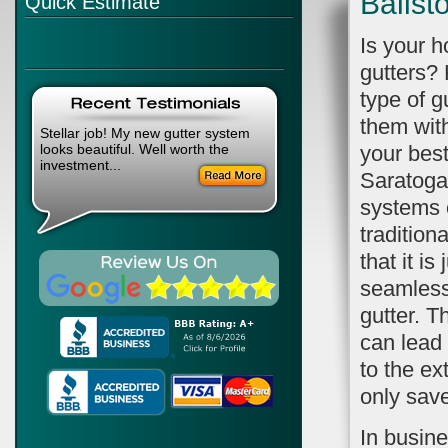
Ballst
Quick Estimate
Is your 
gutters?
type of g
them wit
Stellar job! My new gutter system
looks beautiful. Well worth the
your best
investment...
Saratoga
systems 
tradition
that it is
seamless.
gutter. T
can lead
to the ex
only sav
In busin